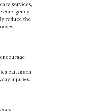
care services,
ike emergency
ly reduce the
ponses.
 encourage
n
ties can much
yday injuries.
gency