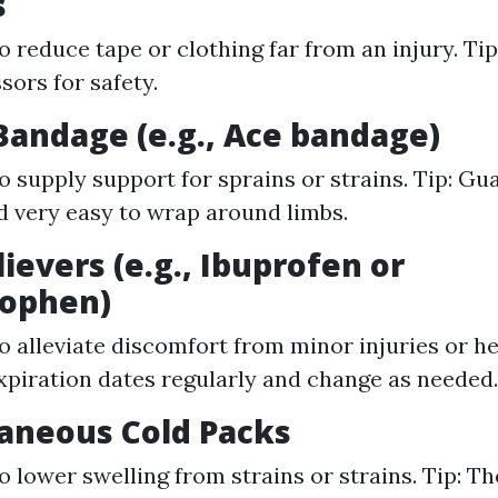
s
o reduce tape or clothing far from an injury. Tip
sors for safety.
c Bandage (e.g., Ace bandage)
o supply support for sprains or strains. Tip: Gua
nd very easy to wrap around limbs.
lievers (e.g., Ibuprofen or
ophen)
o alleviate discomfort from minor injuries or he
piration dates regularly and change as needed.
taneous Cold Packs
o lower swelling from strains or strains. Tip: Th