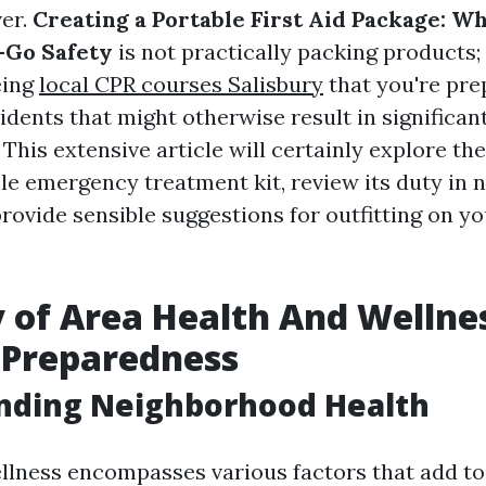
ver.
Creating a Portable First Aid Package: Wh
-Go Safety
is not practically packing products; 
eing
local CPR courses Salisbury
that you're pre
dents that might otherwise result in significan
This extensive article will certainly explore th
ile emergency treatment kit, review its duty in
provide sensible suggestions for outfitting on y
 of Area Health And Wellnes
d Preparedness
nding Neighborhood Health
ness encompasses various factors that add to 