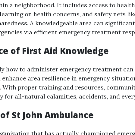
hin a neighborhood. It includes access to health
learning on health concerns, and safety nets l
aredness. A knowledgeable area can significant
gencies via efficient emergency treatment res
e of First Aid Knowledge
ly how to administer emergency treatment can
d enhance area resilience in emergency situatio
 With proper training and resources, communi
y for all-natural calamities, accidents, and ever
of St John Ambulance
rganization that has actually championed emer