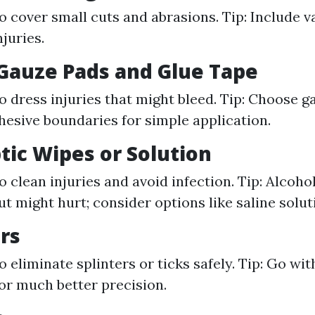
o cover small cuts and abrasions. Tip: Include va
njuries.
e Gauze Pads and Glue Tape
o dress injuries that might bleed. Tip: Choose g
hesive boundaries for simple application.
ptic Wipes or Solution
o clean injuries and avoid infection. Tip: Alcoho
ut might hurt; consider options like saline solut
rs
 eliminate splinters or ticks safely. Tip: Go wit
or much better precision.