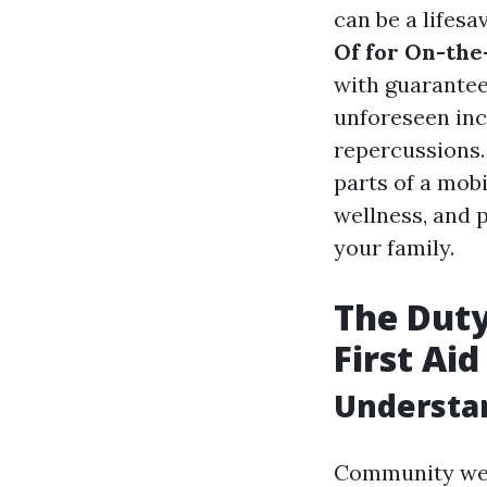
can be a lifesa
Of for On-the
with guarante
unforeseen inci
repercussions. 
parts of a mob
wellness, and 
your family.
The Duty
First Ai
Understa
Community well