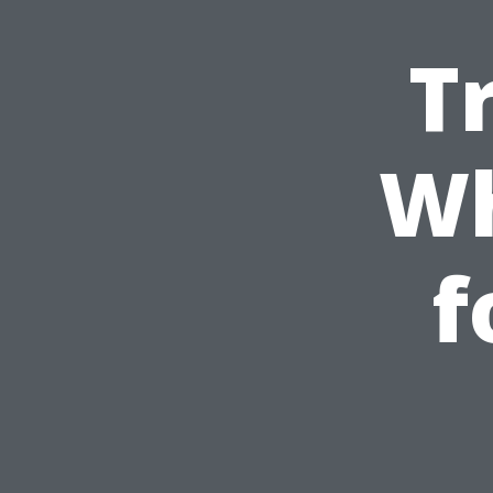
T
Wh
f