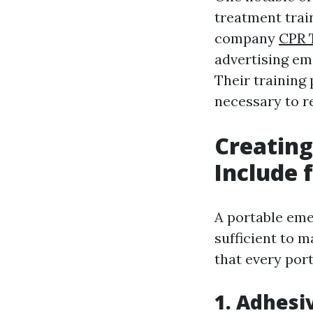
treatment train
company
CPR 
advertising em
Their training
necessary to r
Creating
Include 
A portable eme
sufficient to 
that every port
1. Adhesi