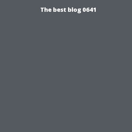
The best blog 0641