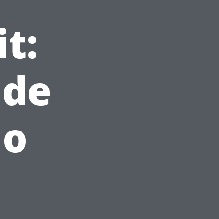
t:
ude
Go