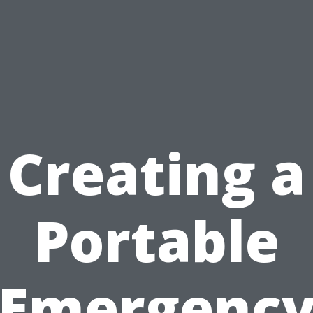
Creating a
Portable
Emergenc