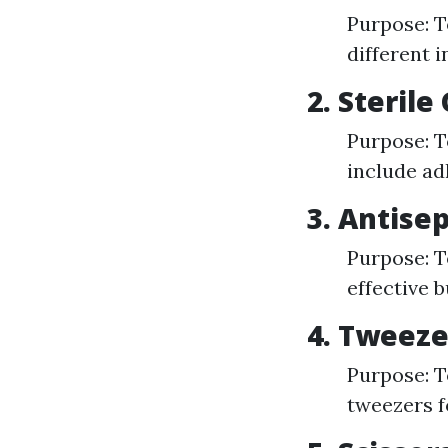
Purpose: T
different i
2. Steril
Purpose: T
include ad
3. Antise
Purpose: T
effective b
4. Tweeze
Purpose: To
tweezers f