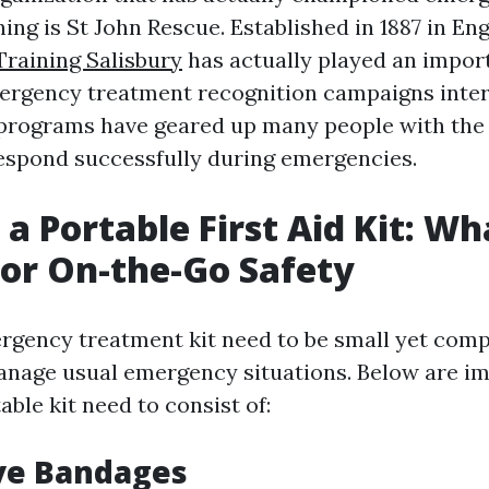
ing is St John Rescue. Established in 1887 in Eng
Training Salisbury
has actually played an import
ergency treatment recognition campaigns inter
 programs have geared up many people with the 
espond successfully during emergencies.
 a Portable First Aid Kit: Wh
for On-the-Go Safety
rgency treatment kit need to be small yet com
manage usual emergency situations. Below are i
able kit need to consist of:
ve Bandages