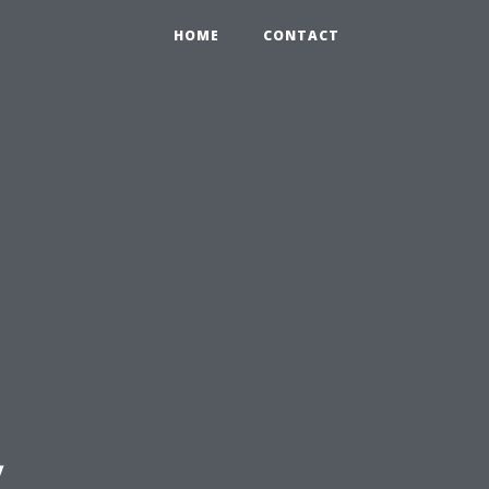
HOME
CONTACT
y