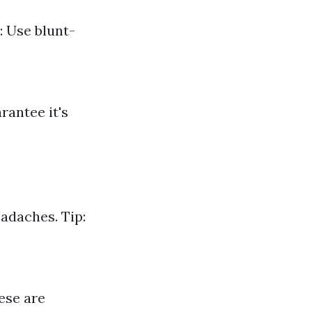
: Use blunt-
rantee it's
adaches. Tip:
ese are