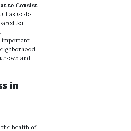
at to Consist
it has to do
pared for
t
e important
 neighborhood
our own and
s in
the health of