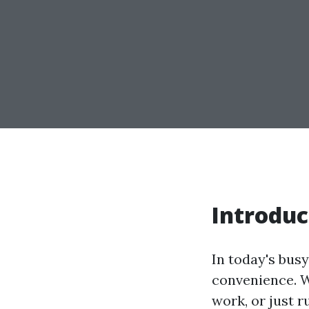
Introduc
In today's busy
convenience. W
work, or just r