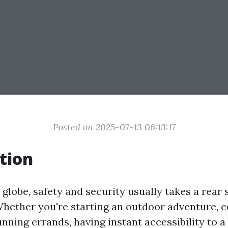
Posted on 2025-07-13 06:13:17
tion
 globe, safety and security usually takes a rear 
hether you're starting an outdoor adventure, 
unning errands, having instant accessibility to a f