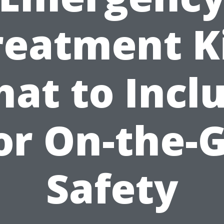
reatment Ki
at to Incl
or On-the-
Safety