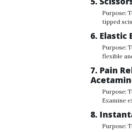
5. Scissor
Purpose: T
tipped scis
6. Elasti
Purpose: T
flexible a
7. Pain Re
Acetamin
Purpose: T
Examine ex
8. Instan
Purpose: T