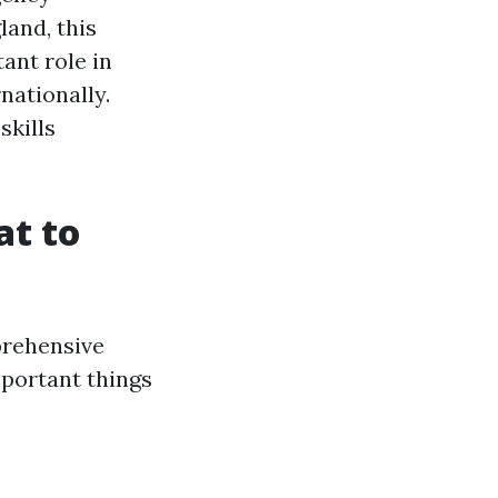
land, this
ant role in
nationally.
skills
at to
prehensive
mportant things