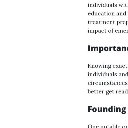
individuals wit
education and 
treatment prep
impact of emer
Importanc
Knowing exact
individuals an
circumstances.
better get read
Founding 
One notable o