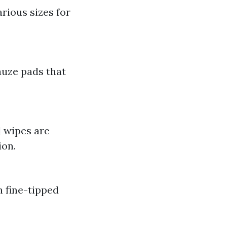
rious sizes for
auze pads that
l wipes are
ion.
h fine-tipped