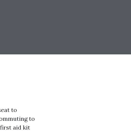
seat to
commuting to
irst aid kit