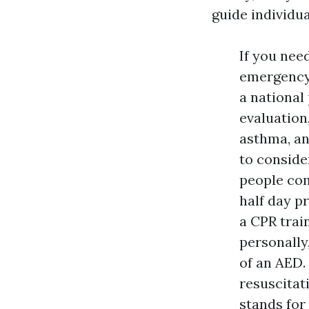
guide individua
If you ne
emergency 
a national
evaluation
asthma, an
to conside
people com
half day pr
a CPR train
personally
of an AED
resuscitati
stands for