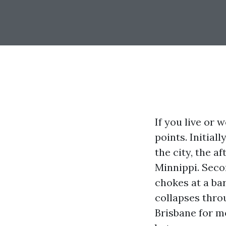
If you live or
points. Initial
the city, the 
Minnippi. Seco
chokes at a ba
collapses thro
Brisbane for mo