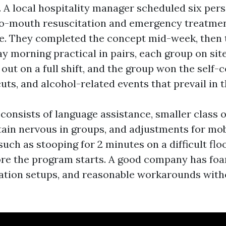
. A local hospitality manager scheduled six pers
to-mouth resuscitation and emergency treatme
e. They completed the concept mid-week, then
y morning practical in pairs, each group on site
ut on a full shift, and the group won the self-
uts, and alcohol-related events that prevail in t
o consists of language assistance, smaller class 
ain nervous in groups, and adjustments for mobi
uch as stooping for 2 minutes on a difficult floo
ore the program starts. A good company has fo
uation setups, and reasonable workarounds wit