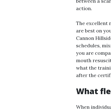
between a scar
action.
The excellent
are best on you
Cannon Hillside
schedules, mix
you are compa
mouth resuscita
what the traini
after the certi
What fle
When individua