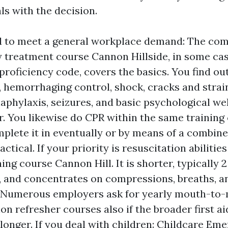
ls with the decision.
ed to meet a general workplace demand: The c
treatment course Cannon Hillside, in some cas
 proficiency code, covers the basics. You find ou
, hemorrhaging control, shock, cracks and strain
aphylaxis, seizures, and basic psychological we
r. You likewise do CPR within the same training
plete it in eventually or by means of a combin
actical. If your priority is resuscitation abilitie
ing course Cannon Hill. It is shorter, typically 2
, and concentrates on compressions, breaths, 
. Numerous employers ask for yearly mouth-to
on refresher courses also if the broader first ai
 longer. If you deal with children: Childcare Em