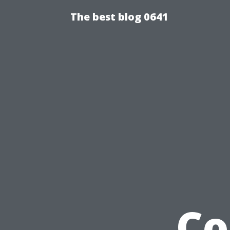
The best blog 0641
Co