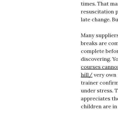
times. That ma
resuscitation 
late change. Bu
Many suppliers
breaks are co
complete befor
discovering. Y
courses cannon
hill/
very own 
trainer confirm
under stress. T
appreciates the
children are in