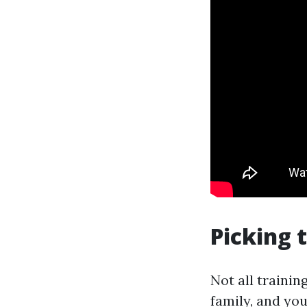
Picking 
Not all trainin
family, and you