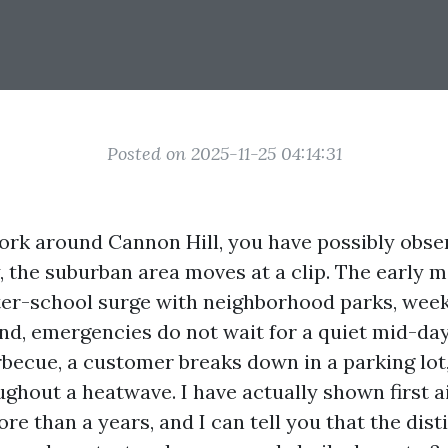
Posted on 2025-11-25 04:14:31
 work around Cannon Hill, you have possibly obs
ly, the suburban area moves at a clip. The early
after-school surge with neighborhood parks, wee
nd, emergencies do not wait for a quiet mid-day
rbecue, a customer breaks down in a parking lot
ughout a heatwave. I have actually shown first 
re than a years, and I can tell you that the dist