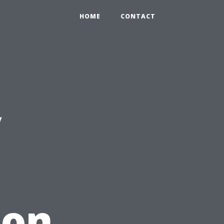
HOME
CONTACT
y
non