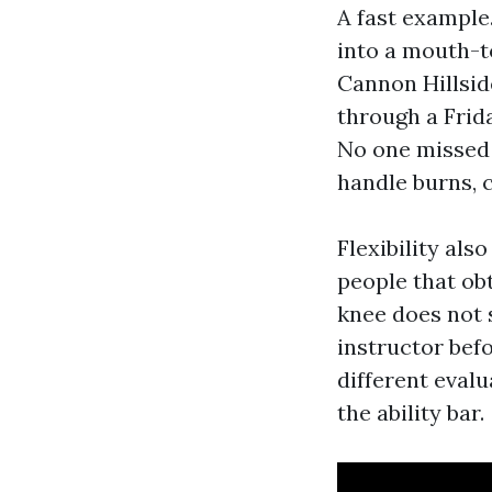
A fast example
into a mouth-
Cannon Hillsid
through a Frida
No one missed o
handle burns, c
Flexibility als
people that obt
knee does not s
instructor bef
different eval
the ability bar.