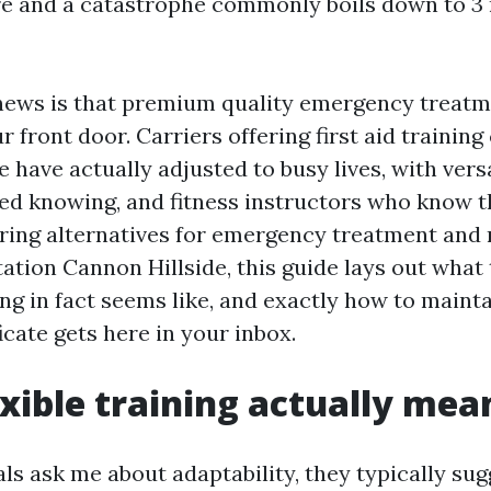
e and a catastrophe commonly boils down to 3 
 news is that premium quality emergency treat
r front door. Carriers offering first aid trainin
 have actually adjusted to busy lives, with vers
ed knowing, and fitness instructors who know th
ring alternatives for emergency treatment and
tion Cannon Hillside, this guide lays out what t
ng in fact seems like, and exactly how to mainta
ficate gets here in your inbox.
xible training actually mea
ls ask me about adaptability, they typically su