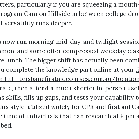
tters, particularly if you are squeezing a mout
program Cannon Hillside in between college dro
t versatility runs deeper.
 now run morning, mid-day, and twilight sessi
mmon, and some offer compressed weekday clas
e lunch. The bigger shift has actually been com
ou complete the knowledge part online at your
f
 hill - brisbanefirstaidcourses.com.au/locati
rate, then attend a much shorter in-person use
s skills, fills up gaps, and tests your capability
his style, utilized widely for CPR and first aid C
 time of individuals that can research at 9 pm a
 bed.