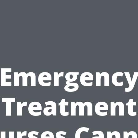
Emergenc
Treatment
urses Can