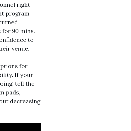
onnel right
nt program
 turned
 for 90 mins.
confidence to
heir venue.
options for
lity. If your
ring, tell the
am pads,
hout decreasing