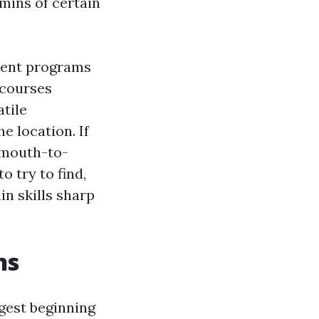
mins of certain
ment programs
g courses
atile
e location. If
 mouth-to-
o try to find,
in skills sharp
ns
ggest beginning