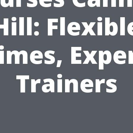
Hill: Flexibl
imes, Expe
Trainers