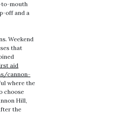
h-to-mouth
p-off and a
ons. Weekend
ses that
bined
irst aid
ons/cannon-
ful where the
 to choose
annon Hill,
fter the