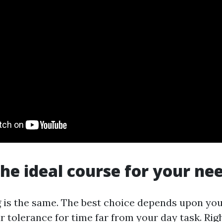
the ideal course for your ne
g is the same. The best choice depends upon you
r tolerance for time far from your day task. Rig