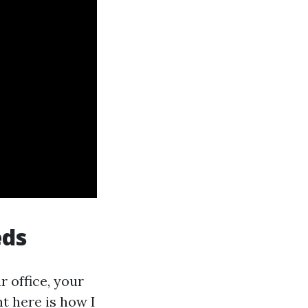
eds
r office, your
ht here is how I