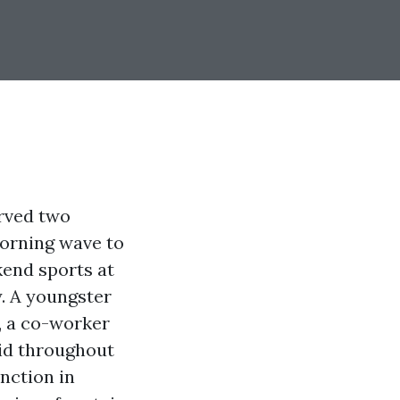
erved two
 morning wave to
kend sports at
. A youngster
, a co-worker
aid throughout
inction in