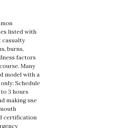
ommon
es listed with
t casualty
s, burns,
llness factors
 course. Many
ed model with a
s only: Schedule
 to 3 hours
and making use
-mouth
d certification
ergency